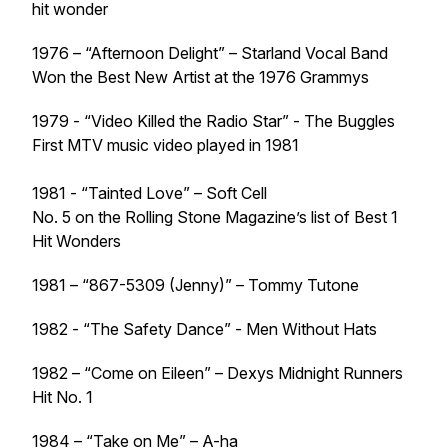
hit wonder
1976 – “Afternoon Delight” – Starland Vocal Band
Won the Best New Artist at the 1976 Grammys
1979 - “Video Killed the Radio Star” - The Buggles
First MTV music video played in 1981
1981 - “Tainted Love” – Soft Cell
No. 5 on the Rolling Stone Magazine’s list of Best 1
Hit Wonders
1981 – “867-5309 (Jenny)” – Tommy Tutone
1982 - “The Safety Dance” - Men Without Hats
1982 – “Come on Eileen” – Dexys Midnight Runners
Hit No. 1
1984 – “Take on Me” – A-ha