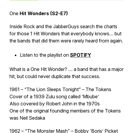
One
Hit Wonders (S2-E7)
Inside Rock and the JabberGuys search the charts
for those 1 Hit Wonders that everybody knows… but
the bands that did them were rarely heard from again.
Listen to the playlist on
SPOTIFY
What is a One Hit Wonder? … a band that has a major
hit, but could never duplicate that success.
1961 – “The Lion Sleeps Tonight” – The Tokens
Cover of a 1939 Zulu song called ‘Mbube’
Also covered by Robert John in the 1970s
One of the original founding members of the Tokens
was Neil Sedaka
1962 – “The Monster Mash” – Bobby ‘Boris’ Picket