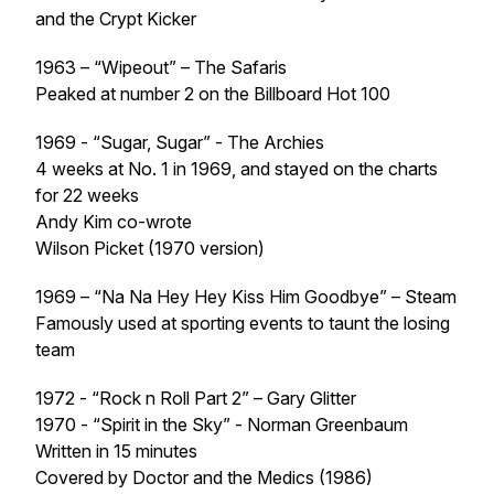
and the Crypt Kicker
1963 – “Wipeout” – The Safaris
Peaked at number 2 on the Billboard Hot 100
1969 - “Sugar, Sugar” - The Archies
4 weeks at No. 1 in 1969, and stayed on the charts
for 22 weeks
Andy Kim co-wrote
Wilson Picket (1970 version)
1969 – “Na Na Hey Hey Kiss Him Goodbye” – Steam
Famously used at sporting events to taunt the losing
team
1972 - “Rock n Roll Part 2” – Gary Glitter
1970 - “Spirit in the Sky” - Norman Greenbaum
Written in 15 minutes
Covered by Doctor and the Medics (1986)