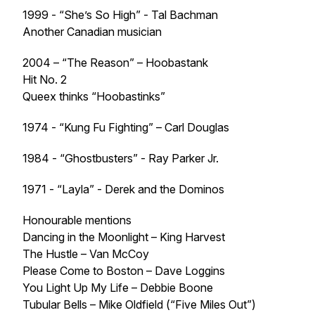
1999 - “She’s So High” - Tal Bachman
Another Canadian musician
2004 – “The Reason” – Hoobastank
Hit No. 2
Queex thinks “Hoobastinks”
1974 - “Kung Fu Fighting” – Carl Douglas
1984 - “Ghostbusters” - Ray Parker Jr.
1971 - “Layla” - Derek and the Dominos
Honourable mentions
Dancing in the Moonlight – King Harvest
The Hustle – Van McCoy
Please Come to Boston – Dave Loggins
You Light Up My Life – Debbie Boone
Tubular Bells – Mike Oldfield (“Five Miles Out”)