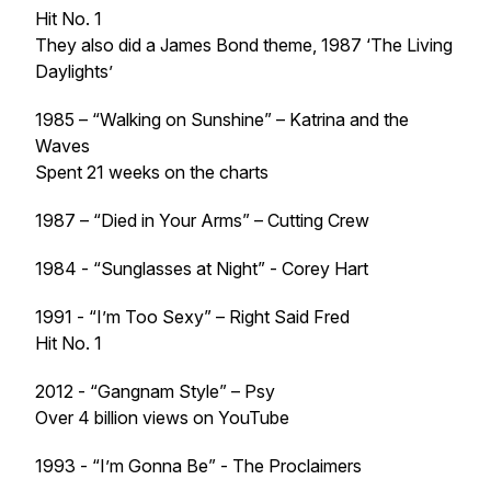
Hit No. 1
They also did a James Bond theme, 1987 ‘The Living
Daylights’
1985 – “Walking on Sunshine” – Katrina and the
Waves
Spent 21 weeks on the charts
1987 – “Died in Your Arms” – Cutting Crew
1984 - “Sunglasses at Night” - Corey Hart
1991 - “I’m Too Sexy” – Right Said Fred
Hit No. 1
2012 - “Gangnam Style” – Psy
Over 4 billion views on YouTube
1993 - “I’m Gonna Be” - The Proclaimers