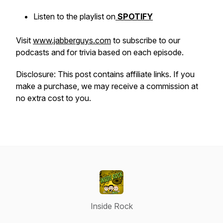
Listen to the playlist on
SPOTIFY
Visit
www.jabberguys.com
to subscribe to our
podcasts and for trivia based on each episode.
Disclosure: This post contains affiliate links. If you
make a purchase, we may receive a commission at
no extra cost to you.
Inside Rock