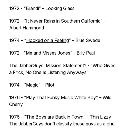
1972 - “Brandi” – Looking Glass
1972 – “It Never Rains in Southern California” –
Albert Hammond
1974 – “
Hooked on a Feeling
” – Blue Swede
1972 - “Me and Misses Jones” - Billy Paul
The JabberGuys’ Mission Statement? - “Who Gives
a F*ck, No One Is Listening Anyways”
1974 - “Magic” – Pilot
1976 - “Play That Funky Music White Boy” – Wild
Cherry
1976 - “The Boys are Back in Town” - Thin Lizzy
The JabberGuys don’t classify these guys as a one