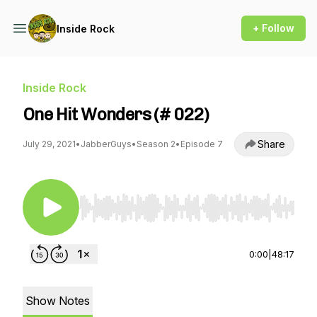
+ Follow
Inside Rock
Inside Rock
One Hit Wonders (# 022)
Share
July 29, 2021
•
JabberGuys
•
Season 2
•
Episode 7
Use Left/Right to seek, Home/End to jump to st
0:00
|
48:17
Show Notes