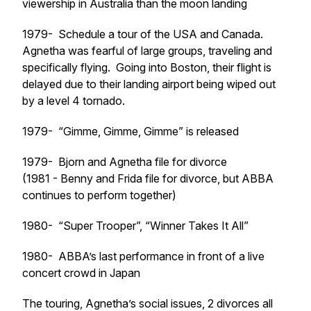
viewership in Australia than the moon landing
1979- Schedule a tour of the USA and Canada.
Agnetha was fearful of large groups, traveling and
specifically flying. Going into Boston, their flight is
delayed due to their landing airport being wiped out
by a level 4 tornado.
1979- “Gimme, Gimme, Gimme” is released
1979- Bjorn and Agnetha file for divorce
(1981 - Benny and Frida file for divorce, but ABBA
continues to perform together)
1980- “Super Trooper”, “Winner Takes It All”
1980- ABBA’s last performance in front of a live
concert crowd in Japan
The touring, Agnetha’s social issues, 2 divorces all