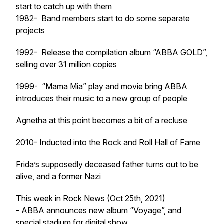
start to catch up with them
1982- Band members start to do some separate
projects
1992- Release the compilation album “ABBA GOLD”,
selling over 31 million copies
1999- “Mama Mia” play and movie bring ABBA
introduces their music to a new group of people
Agnetha at this point becomes a bit of a recluse
2010- Inducted into the Rock and Roll Hall of Fame
Frida’s supposedly deceased father turns out to be
alive, and a former Nazi
This week in Rock News (Oct 25th, 2021)
- ABBA announces new album
“Voyage”, and
special stadium for digital show