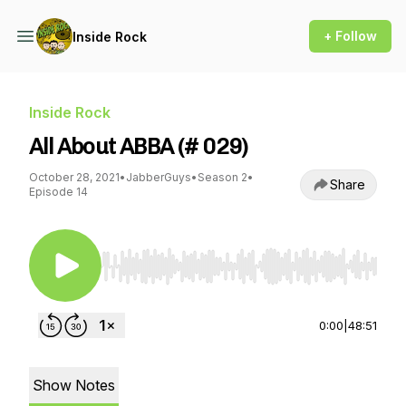
+ Follow
Inside Rock
Inside Rock
All About ABBA (# 029)
October 28, 2021
•
JabberGuys
•
Season 2
•
Share
Episode 14
Use Left/Right to seek, Home/End to jump to st
0:00
|
48:51
Show Notes