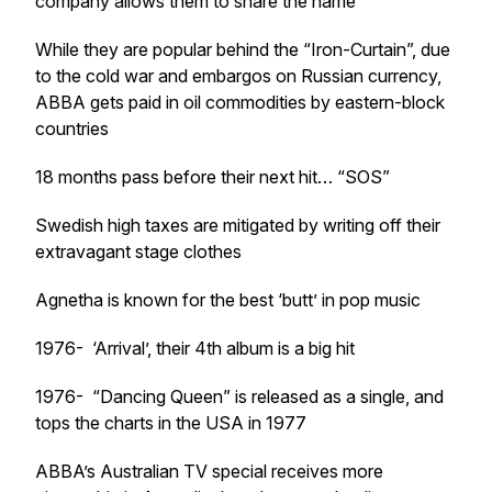
company allows them to share the name
While they are popular behind the “Iron-Curtain”, due
to the cold war and embargos on Russian currency,
ABBA gets paid in oil commodities by eastern-block
countries
18 months pass before their next hit… “SOS”
Swedish high taxes are mitigated by writing off their
extravagant stage clothes
Agnetha is known for the best ‘butt’ in pop music
1976- ‘Arrival’, their 4th album is a big hit
1976- “Dancing Queen” is released as a single, and
tops the charts in the USA in 1977
ABBA’s Australian TV special receives more