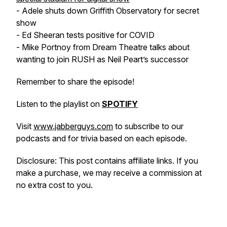
- Adele shuts down Griffith Observatory for secret
show
- Ed Sheeran tests positive for COVID
- Mike Portnoy from Dream Theatre talks about
wanting to join RUSH as Neil Peart’s successor
Remember to share the episode!
Listen to the playlist on
SPOTIFY
Visit
www.jabberguys.com
to subscribe to our
podcasts and for trivia based on each episode.
Disclosure: This post contains affiliate links. If you
make a purchase, we may receive a commission at
no extra cost to you.