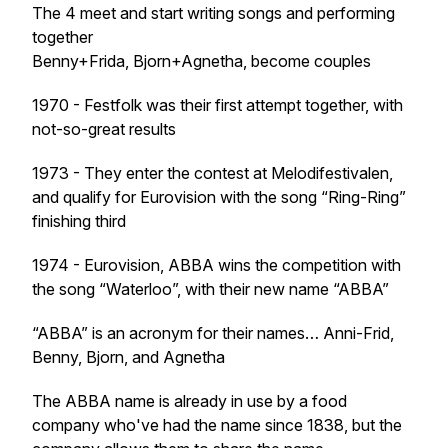
The 4 meet and start writing songs and performing
together
Benny+Frida, Bjorn+Agnetha, become couples
1970 - Festfolk was their first attempt together, with
not-so-great results
1973 - They enter the contest at Melodifestivalen,
and qualify for Eurovision with the song “Ring-Ring”
finishing third
1974 - Eurovision, ABBA wins the competition with
the song “Waterloo”, with their new name “ABBA”
“ABBA” is an acronym for their names… Anni-Frid,
Benny, Bjorn, and Agnetha
The ABBA name is already in use by a food
company who've had the name since 1838, but the