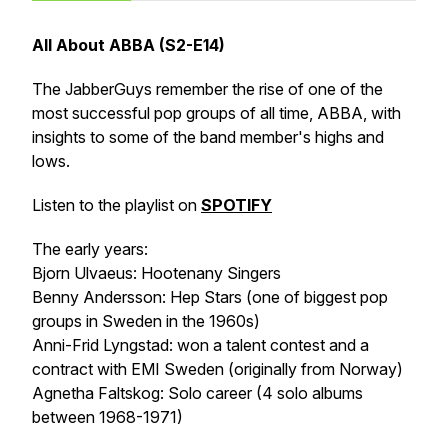
All About ABBA (S2-E14)
The JabberGuys remember the rise of one of the
most successful pop groups of all time, ABBA, with
insights to some of the band member's highs and
lows.
Listen to the playlist on
SPOTIFY
The early years:
Bjorn Ulvaeus: Hootenany Singers
Benny Andersson: Hep Stars (one of biggest pop
groups in Sweden in the 1960s)
Anni-Frid Lyngstad: won a talent contest and a
contract with EMI Sweden (originally from Norway)
Agnetha Faltskog: Solo career (4 solo albums
between 1968-1971)